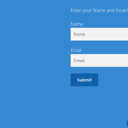
Enter your Name and Email 
Name
Email