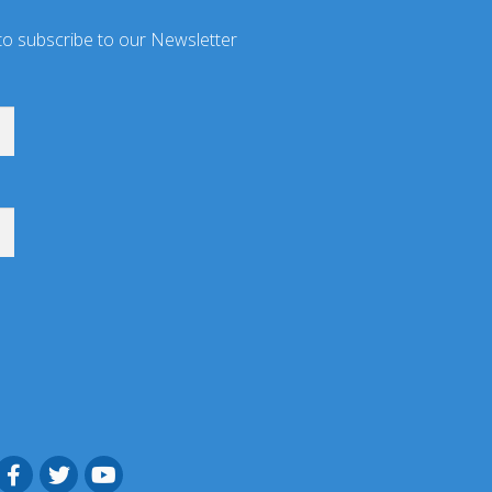
to subscribe to our Newsletter