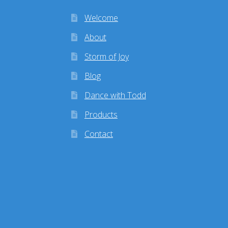
Welcome
About
Storm of Joy
Blog
Dance with Todd
Products
Contact