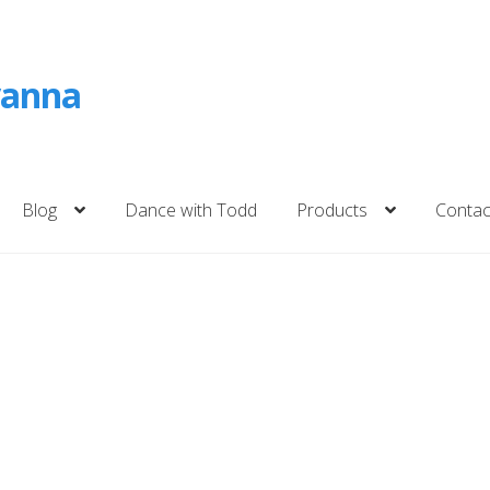
vanna
Blog
Dance with Todd
Products
Contac
ckout
Cart
Shop
Contact
Subscribe
Blog
na
Storm of Joy – Children’s Books on Death
Dance with Todd