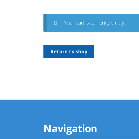
Your cart is currently empty.
Return to shop
Navigation