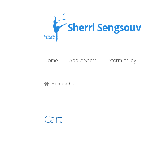
Skip
Skip
Sherri Sengsou
to
to
navigation
content
Home
About Sherri
Storm of Joy
Home
Attribution
Products
My account
Che
Home
Cart
About American Author Sherri Sengsouvan
Cart