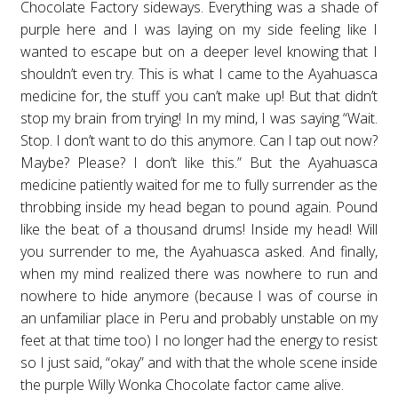
Chocolate Factory sideways. Everything was a shade of
purple here and I was laying on my side feeling like I
wanted to escape but on a deeper level knowing that I
shouldn’t even try. This is what I came to the Ayahuasca
medicine for, the stuff you can’t make up! But that didn’t
stop my brain from trying! In my mind, I was saying “Wait.
Stop. I don’t want to do this anymore. Can I tap out now?
Maybe? Please? I don’t like this.” But the Ayahuasca
medicine patiently waited for me to fully surrender as the
throbbing inside my head began to pound again. Pound
like the beat of a thousand drums! Inside my head! Will
you surrender to me, the Ayahuasca asked. And finally,
when my mind realized there was nowhere to run and
nowhere to hide anymore (because I was of course in
an unfamiliar place in Peru and probably unstable on my
feet at that time too) I no longer had the energy to resist
so I just said, “okay” and with that the whole scene inside
the purple Willy Wonka Chocolate factor came alive.