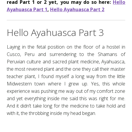
read Part 1 or 2 yet, you may do so here:
Hello
Cart
Ayahuasca Part 1
,
Hello Ayahuasca Part 2
Shop
Hello Ayahuasca Part 3
Contact
Laying in the fetal position on the floor of a hostel in
Thank You
Cusco, Peru and surrendering to the Shamans of
Peruvian culture and sacred plant medicine, Ayahuasca,
Subscribe
the most revered plant and the one they call their master
teacher plant, I found myself a long way from the little
Blog
Midwestern town where I grew up. Yes, this whole
experience was pushing me way out of my comfort zone
Essential Oils
and yet everything inside me said this was right for me.
And it didn’t take long for the medicine to take hold and
Motivational
with it, the throbbing inside my head began.
Overcoming Grief