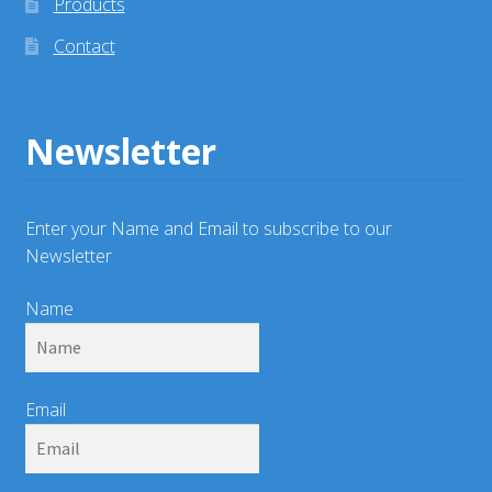
Products
Contact
Newsletter
Enter your Name and Email to subscribe to our
Newsletter
Name
Email