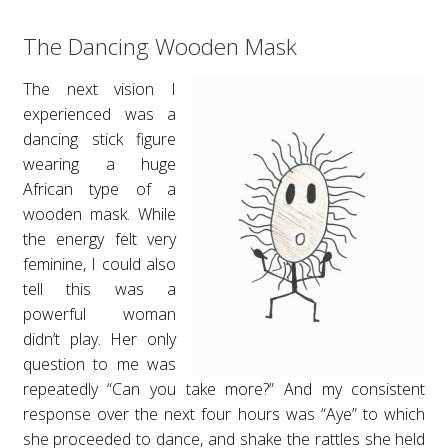
The Dancing Wooden Mask
The next vision I
experienced was a
dancing stick figure
wearing a huge
African type of a
wooden mask. While
the energy felt very
feminine, I could also
tell this was a
powerful woman
didn’t play. Her only
question to me was
repeatedly “Can you take more?” And my consistent
response over the next four hours was “Aye” to which
she proceeded to dance, and shake the rattles she held