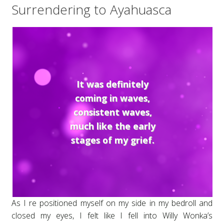
Surrendering to Ayahuasca
It was definitely
coming in waves,
consistent waves,
much like the early
stages of my grief.
As I re positioned myself on my side in my bedroll and
closed my eyes, I felt like I fell into Willy Wonka’s