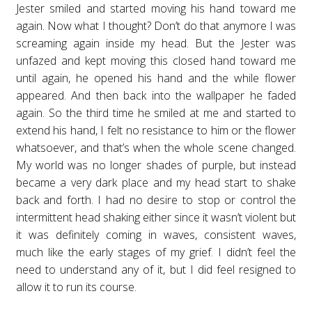
Jester smiled and started moving his hand toward me
again. Now what I thought? Don’t do that anymore I was
screaming again inside my head. But the Jester was
unfazed and kept moving this closed hand toward me
until again, he opened his hand and the while flower
appeared. And then back into the wallpaper he faded
again. So the third time he smiled at me and started to
extend his hand, I felt no resistance to him or the flower
whatsoever, and that’s when the whole scene changed.
My world was no longer shades of purple, but instead
became a very dark place and my head start to shake
back and forth. I had no desire to stop or control the
intermittent head shaking either since it wasn’t violent but
it was definitely coming in waves, consistent waves,
much like the early stages of my grief. I didn’t feel the
need to understand any of it, but I did feel resigned to
allow it to run its course.