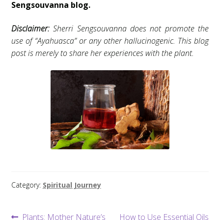
Sengsouvanna blog.
Disclaimer:
Sherri Sengsouvanna does not promote the
use of “Ayahuasca” or any other hallucinogenic. This blog
post is merely to share her experiences with the plant.
Category:
Spiritual Journey
Post
Previous
Next
Plants: Mother Nature’s
How to Use Essential Oils