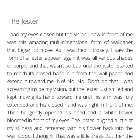
The Jester
I had my eyes closed but the vision I saw in front of me
was this amazing multi-dimensional form of wallpaper
that began to move. As I watched it closely, I saw the
form of a jester appear, again it was all various shades
of purple and that wasn’t so bad until the jester started
to reach its closed hand out from the wall paper and
extend it toward me. No! No! No! Don’t do that I was
screaming inside my vision, but the jester just smiled and
kept moving its hand toward me until his arm was fully
extended and his closed hand was right in front of me.
Then he gently opened his hand and a white flower
bloomed in front of my eyes. The Jester laughed a little at
my silliness and retreated with his flower back into the
wall. Good, I thought. That was a little crazy. But then the