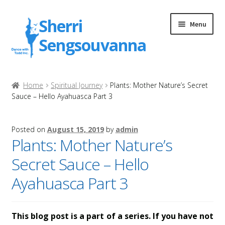
Skip
Skip
Sherri
Menu
to
to
Sengsouvanna
navigation
content
Home
Home
Spiritual Journey
Plants: Mother Nature’s Secret
Sauce – Hello Ayahuasca Part 3
Attribution
Products
Posted on
August 15, 2019
by
admin
Plants: Mother Nature’s
My account
Secret Sauce – Hello
Ayahuasca Part 3
Checkout
Thank You for Your Purchase
This blog post is a part of a series. If you have not