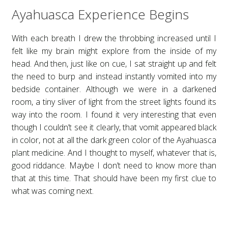
Ayahuasca Experience Begins
Children’s Book Author
With each breath I drew the throbbing increased until I
Spiritual Journey
felt like my brain might explore from the inside of my
head. And then, just like on cue, I sat straight up and felt
About American Author Sherri Sengsouvanna
the need to burp and instead instantly vomited into my
bedside container. Although we were in a darkened
room, a tiny sliver of light from the street lights found its
Storm of Joy – Children’s Books on Death
way into the room. I found it very interesting that even
though I couldn’t see it clearly, that vomit appeared black
Dance with Todd
in color, not at all the dark green color of the Ayahuasca
plant medicine. And I thought to myself, whatever that is,
good riddance. Maybe I don’t need to know more than
that at this time. That should have been my first clue to
what was coming next.