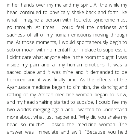
in her hands over my me and my spirit. All the while my
head continued to physically shake back and forth like
what I imagine a person with Tourette syndrome must
go through. At times I could feel the darkness and
sadness of all of my human emotions moving through
me. At those moments, I would spontaneously begin to
sob or moan, with no mental filter in place to suppress it.
I didn’t care what anyone else in the room thought. I was
inside my pain and all my human emotions. It was a
sacred place and it was mine and it demanded to be
honored and it was finally time. As the effects of the
Ayahuasca medicine began to diminish, the dancing and
rattling of my African medicine woman began to slow,
and my head shaking started to subside, I could feel my
two worlds merging again and I wanted to understand
more about what just happened. “Why did you shake my
head so much?” I asked the medicine woman. The
answer was immediate and swift, “Because you held