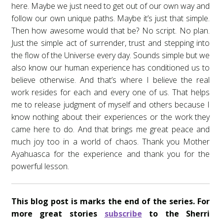
here. Maybe we just need to get out of our own way and
follow our own unique paths. Maybe it’s just that simple.
Then how awesome would that be? No script. No plan.
Just the simple act of surrender, trust and stepping into
the flow of the Universe every day. Sounds simple but we
also know our human experience has conditioned us to
believe otherwise. And that’s where I believe the real
work resides for each and every one of us. That helps
me to release judgment of myself and others because I
know nothing about their experiences or the work they
came here to do. And that brings me great peace and
much joy too in a world of chaos. Thank you Mother
Ayahuasca for the experience and thank you for the
powerful lesson.
This blog post is marks the end of the series. For
more great stories
subscribe
to the Sherri