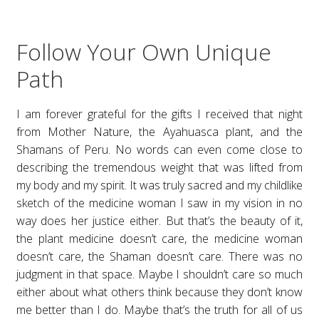
Follow Your Own Unique
Path
I am forever grateful for the gifts I received that night
from Mother Nature, the Ayahuasca plant, and the
Shamans of Peru. No words can even come close to
describing the tremendous weight that was lifted from
my body and my spirit. It was truly sacred and my childlike
sketch of the medicine woman I saw in my vision in no
way does her justice either. But that’s the beauty of it,
the plant medicine doesn’t care, the medicine woman
doesn’t care, the Shaman doesn’t care. There was no
judgment in that space. Maybe I shouldn’t care so much
either about what others think because they don’t know
me better than I do. Maybe that’s the truth for all of us