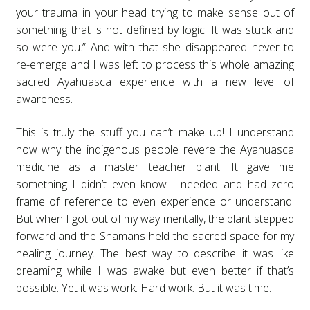
your trauma in your head trying to make sense out of
something that is not defined by logic. It was stuck and
so were you.” And with that she disappeared never to
re-emerge and I was left to process this whole amazing
sacred Ayahuasca experience with a new level of
awareness.
This is truly the stuff you can’t make up! I understand
now why the indigenous people revere the Ayahuasca
medicine as a master teacher plant. It gave me
something I didn’t even know I needed and had zero
frame of reference to even experience or understand.
But when I got out of my way mentally, the plant stepped
forward and the Shamans held the sacred space for my
healing journey. The best way to describe it was like
dreaming while I was awake but even better if that’s
possible. Yet it was work. Hard work. But it was time.