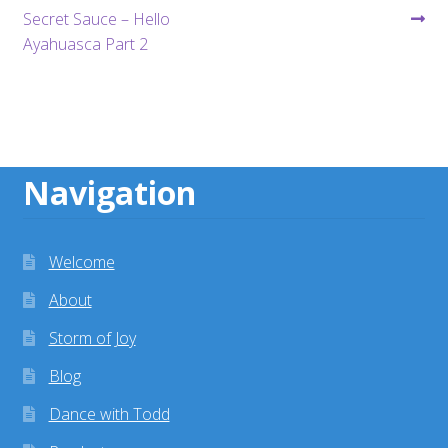
post:
post:
Secret Sauce – Hello
navigation
Ayahuasca Part 2
Navigation
Welcome
About
Storm of Joy
Blog
Dance with Todd